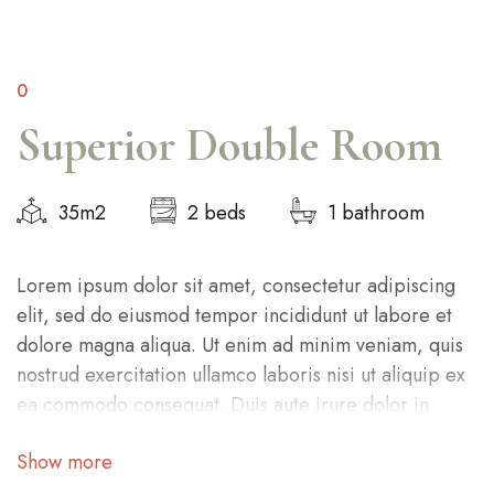
0
Superior Double Room
35m2
2 beds
1 bathroom
Lorem ipsum dolor sit amet, consectetur adipiscing
elit, sed do eiusmod tempor incididunt ut labore et
dolore magna aliqua. Ut enim ad minim veniam, quis
nostrud exercitation ullamco laboris nisi ut aliquip ex
ea commodo consequat. Duis aute irure dolor in
reprehenderit in voluptate velit esse cillum dolore eu
Show more
fugiat nulla pariatur. Excepteur sint occaecat