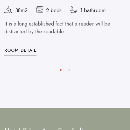
38m2
2 beds
1 bathroom
It is a long established fact that a reader will be
distracted by the readable...
ROOM DETAIL