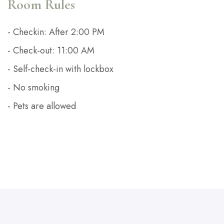
Room Rules
- Checkin: After 2:00 PM
- Check-out: 11:00 AM
- Self-check-in with lockbox
- No smoking
- Pets are allowed