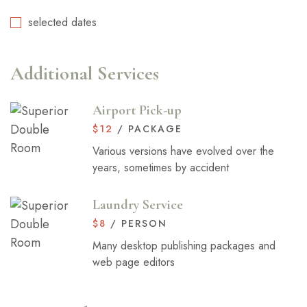
selected dates
Additional Services
Airport Pick-up
$
12
/ PACKAGE
Various versions have evolved over the
years, sometimes by accident
Laundry Service
$
8
/ PERSON
Many desktop publishing packages and
web page editors