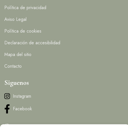
Política de privacidad
Aviso Legal
Política de cookies
Declaración de accesibilidad
Mapa del sitio
Contacto
Siguenos
Instagram
Facebook
Contacto