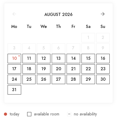
AUGUST 2026
Mo
Tu
We
Th
Fr
Sa
Su
1
2
3
4
5
6
7
8
9
10
11
12
13
14
15
16
17
18
19
20
21
22
23
24
25
26
27
28
29
30
31
today
available room
no availability