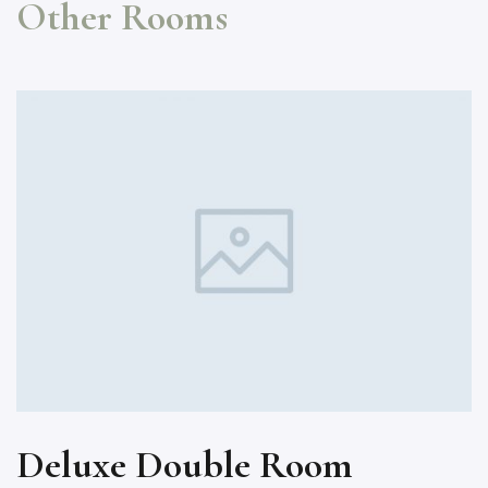
Other Rooms
Deluxe Double Room