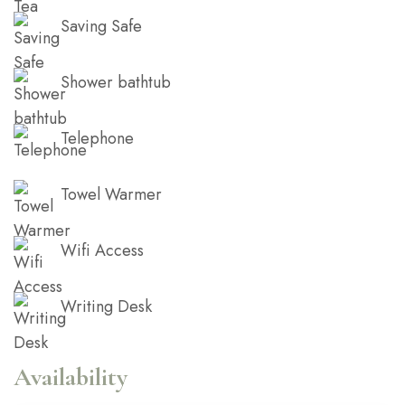
Saving Safe
Shower bathtub
Telephone
Towel Warmer
Wifi Access
Writing Desk
Availability