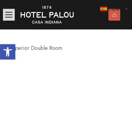
Español
▼
Abrir barra de herramientas