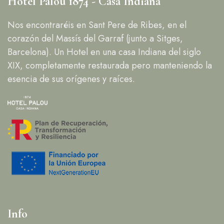
Hotel Palou 1874 - Casa Indiana
Nos encontraréis en Sant Pere de Ribes, en el
corazón del Massís del Garraf (junto a Sitges,
Barcelona). Un Hotel en una casa Indiana del siglo
XIX, completamente restaurada pero manteniendo la
esencia de sus orígenes y raíces.
Info