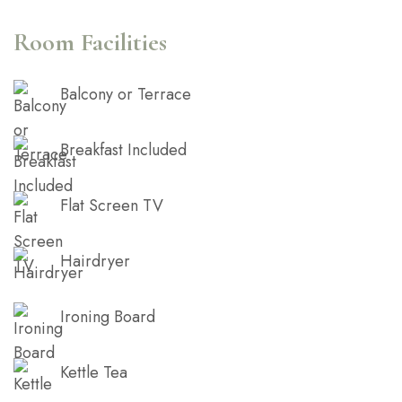
cupidatat non proident, sunt in culpa qui officia
deserunt mollit anim id est laborum.
Room Facilities
Balcony or Terrace
Breakfast Included
Flat Screen TV
Hairdryer
Ironing Board
Kettle Tea