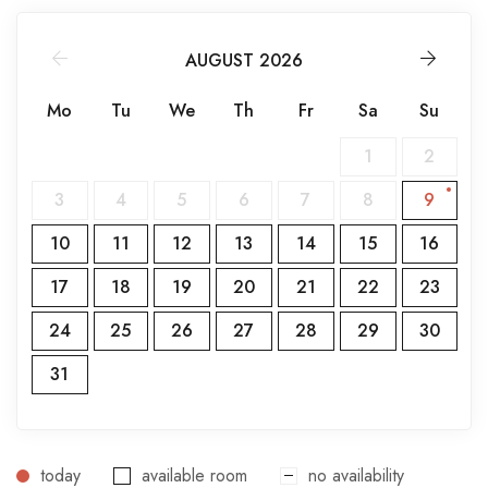
AUGUST 2026
Mo
Tu
We
Th
Fr
Sa
Su
1
2
3
4
5
6
7
8
9
10
11
12
13
14
15
16
17
18
19
20
21
22
23
24
25
26
27
28
29
30
31
today
available room
no availability