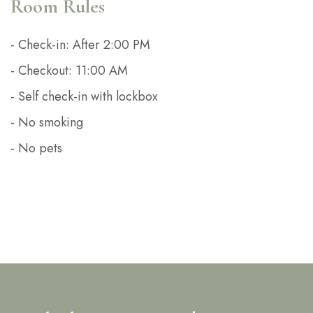
Room Rules
- Check-in: After 2:00 PM
- Checkout: 11:00 AM
- Self check-in with lockbox
- No smoking
- No pets