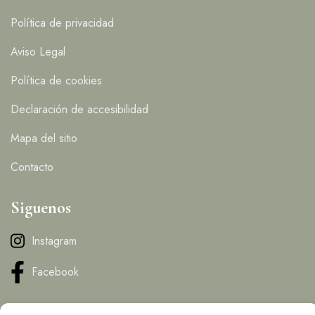
Política de privacidad
Aviso Legal
Política de cookies
Declaración de accesibilidad
Mapa del sitio
Contacto
Siguenos
Instagram
Facebook
Contacto