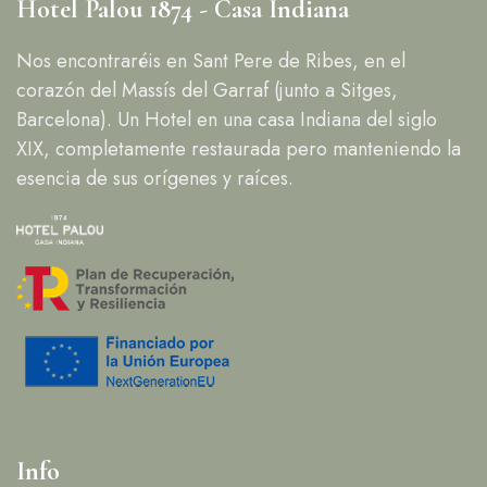
Hotel Palou 1874 - Casa Indiana
Nos encontraréis en Sant Pere de Ribes, en el
corazón del Massís del Garraf (junto a Sitges,
Barcelona). Un Hotel en una casa Indiana del siglo
XIX, completamente restaurada pero manteniendo la
esencia de sus orígenes y raíces.
Info