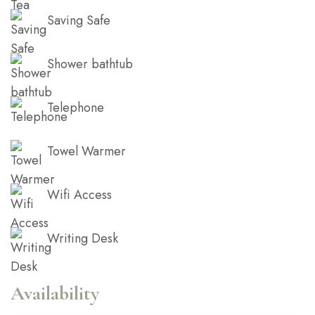
Saving Safe
Shower bathtub
Telephone
Towel Warmer
Wifi Access
Writing Desk
Availability