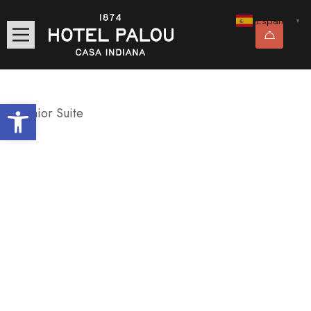
Español
▼
Abrir barra de herramientas