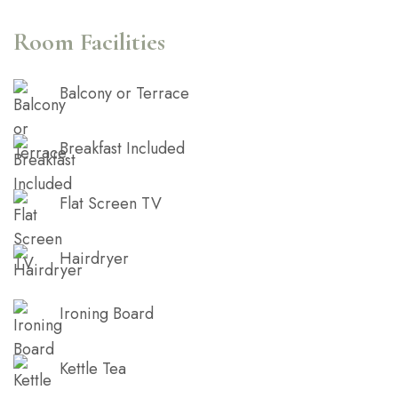
Room Facilities
Balcony or Terrace
Breakfast Included
Flat Screen TV
Hairdryer
Ironing Board
Kettle Tea