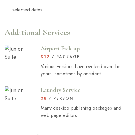
selected dates
Additional Services
Airport Pick-up
$
12
/ PACKAGE
Various versions have evolved over the
years, sometimes by accident
Laundry Service
$
8
/ PERSON
Many desktop publishing packages and
web page editors