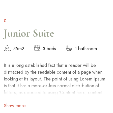
0
Junior Suite
35m2
3 beds
1 bathroom
It is a long established fact that a reader will be
distracted by the readable content of a page when
looking at its layout. The point of using Lorem Ipsum
is that it has a more-or-less normal distribution of
letters, as opposed to using ‘Content here, content
here’, making it look like readable English.
Show more